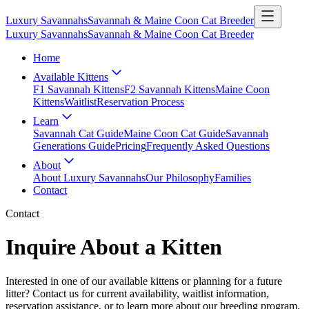
Luxury Savannahs
Savannah & Maine Coon Cat Breeder
Luxury Savannahs
Savannah & Maine Coon Cat Breeder
Home
Available Kittens
F1 Savannah Kittens
F2 Savannah Kittens
Maine Coon
Kittens
Waitlist
Reservation Process
Learn
Savannah Cat Guide
Maine Coon Cat Guide
Savannah
Generations Guide
Pricing
Frequently Asked Questions
About
About Luxury Savannahs
Our Philosophy
Families
Contact
Contact
Inquire About a Kitten
Interested in one of our available kittens or planning for a future
litter? Contact us for current availability, waitlist information,
reservation assistance, or to learn more about our breeding program.