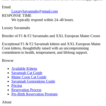
Email
LuxurySavannahs@gmail.com
RESPONSE TIME
We typically respond within 24–48 hours.
Luxury Savannahs
Breeder of F1 & F2 Savannahs and XXL European Maine Coons
Exceptional F1 & F2 Savannah kittens and XXL European Maine
Coon kittens, thoughtfully raised with an uncompromising
commitment to health, temperament, and lifelong support.
Browse
Available Kittens
Savannah Cat Guide
Maine Coon Cat Guide
Savannah Generations Guide
Pricing
Reservation Process
Pre-Birth Reservation Program
About