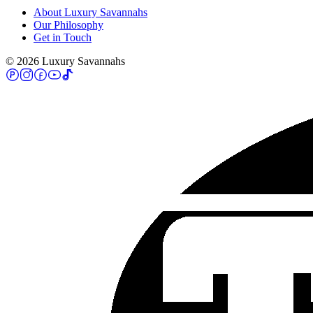
About Luxury Savannahs
Our Philosophy
Get in Touch
©
2026
Luxury Savannahs